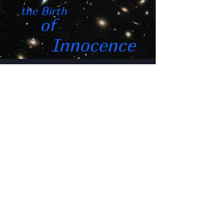
the Birth
of
Innocence
featuring
Don Miguel Ruiz
"if I had only one more
hour left to live,
I would want to spend it
watching this film"
"a superconductor for the
soul"
"made me feel like the first
human"