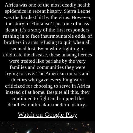
Africa was one of the most deadly health
epidemics in recent history. Sierra Leone
was the hardest hit by the virus. However,
the story of Ebola isn’t just one of mass
death; it’s a story of the first responders
rushing in to face insurmountable odds, of
brothers in arms refusing to quit when all
seemed lost. Even while fighting to
eradicate the disease, these unsung heroes
were treated like pariahs by the very
families and communities they were
trying to save. The American nurses and
doctors who gave everything were
criticized for choosing to serve in Africa
instead of at home. Despite all this, they
continued to fight and stopped the
deadliest outbreak in modern history.
Watch on Google Play