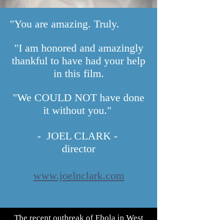
"You are amazing. Truly.
"I am honored and amazingly
thankful to have had your help
in this film.
"We COULD NOT have done
it without you."
- JOEL CLARK -
director
www.joelnclark.com
The recent outbreak of Ebola in West