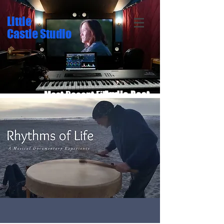
Little
Castle Studio
Most Recent Films:
Audio Post
Sound Design
Original Score
Location Audio
5.1 Surround
Film Editing
Color Grade