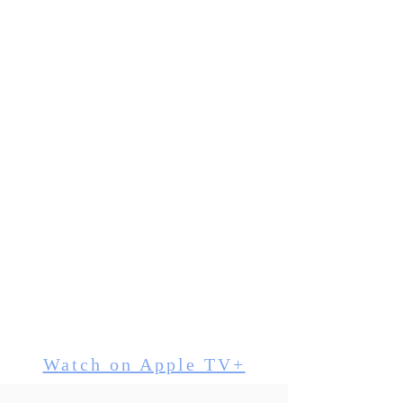
"Good Lord this film
looks and sounds
AMAZING!!!! Thank you
so much Horace"
"5 minute standing
Ovation!
Tears. Hugs.
Absolute success
Wish you were here
Thank you"
- CRAIG NORTON -
director
Watch on Apple TV+