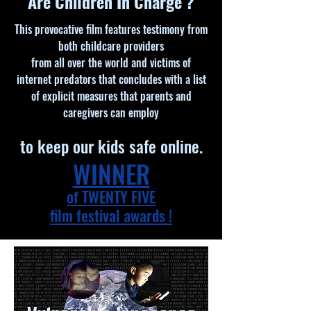
Are Children In Charge ?
This provocative film features testimony from
both childcare providers
from all over the world and victims of
internet predators that concludes with a list
of explicit measures that parents and
caregivers can employ
to keep our kids safe online.
WINNER
of TWENTY FIVE
film festival awards !